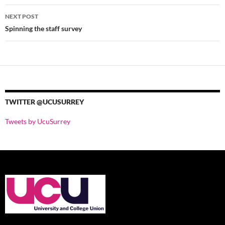
Post
NEXT POST
navigation
Spinning the staff survey
TWITTER @UCUSURREY
Tweets by UcuSurrey