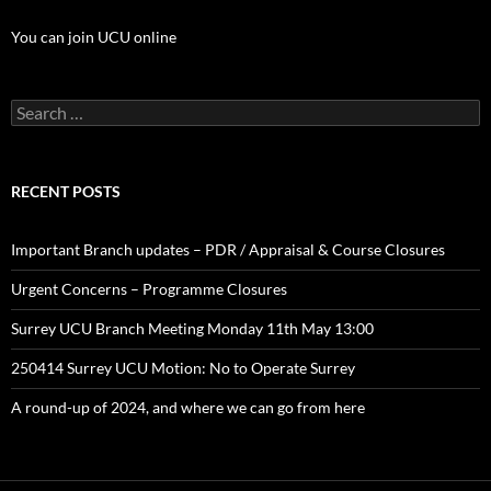
You can join UCU online
Search
for:
RECENT POSTS
Important Branch updates – PDR / Appraisal & Course Closures
Urgent Concerns – Programme Closures
Surrey UCU Branch Meeting Monday 11th May 13:00
250414 Surrey UCU Motion: No to Operate Surrey
A round-up of 2024, and where we can go from here