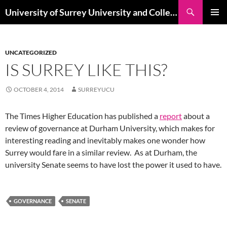
Skip
Search
University of Surrey University and College Union
to
PRIMAR
content
MENU
UNCATEGORIZED
IS SURREY LIKE THIS?
OCTOBER 4, 2014
SURREYUCU
The Times Higher Education has published a
report
about a
review of governance at Durham University, which makes for
interesting reading and inevitably makes one wonder how
Surrey would fare in a similar review. As at Durham, the
university Senate seems to have lost the power it used to have.
GOVERNANCE
SENATE