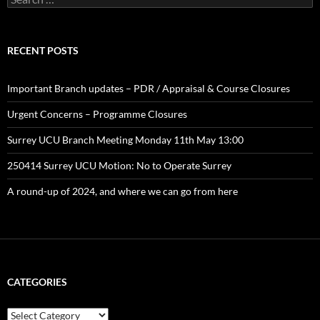
for:
RECENT POSTS
Important Branch updates – PDR / Appraisal & Course Closures
Urgent Concerns – Programme Closures
Surrey UCU Branch Meeting Monday 11th May 13:00
250414 Surrey UCU Motion: No to Operate Surrey
A round-up of 2024, and where we can go from here
CATEGORIES
Categories