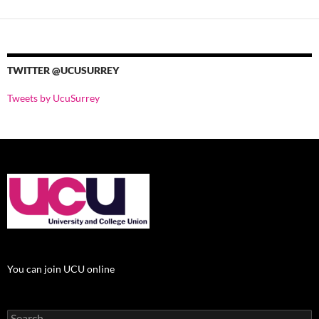
TWITTER @UCUSURREY
Tweets by UcuSurrey
You can join UCU online
Search