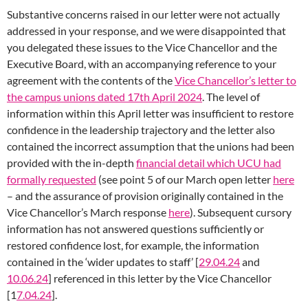
Substantive concerns raised in our letter were not actually
addressed in your response, and we were disappointed that
you delegated these issues to the Vice Chancellor and the
Executive Board, with an accompanying reference to your
agreement with the contents of the
Vice Chancellor’s letter to
the campus unions dated 17th April 2024
. The level of
information within this April letter was insufficient to restore
confidence in the leadership trajectory and the letter also
contained the incorrect assumption that the unions had been
provided with the in-depth
financial detail which UCU had
formally requested
(see point 5 of our March open letter
here
– and the assurance of provision originally contained in the
Vice Chancellor’s March response
here
). Subsequent cursory
information has not answered questions sufficiently or
restored confidence lost, for example, the information
contained in the ‘wider updates to staff’ [
29.04.24
and
10.06.24
] referenced in this letter by the Vice Chancellor
[1
7.04.24
].