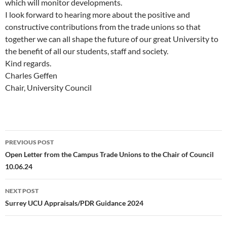
which will monitor developments.
I look forward to hearing more about the positive and
constructive contributions from the trade unions so that
together we can all shape the future of our great University to
the benefit of all our students, staff and society.
Kind regards.
Charles Geffen
Chair, University Council
Post
PREVIOUS POST
navigation
Open Letter from the Campus Trade Unions to the Chair of Council
10.06.24
NEXT POST
Surrey UCU Appraisals/PDR Guidance 2024