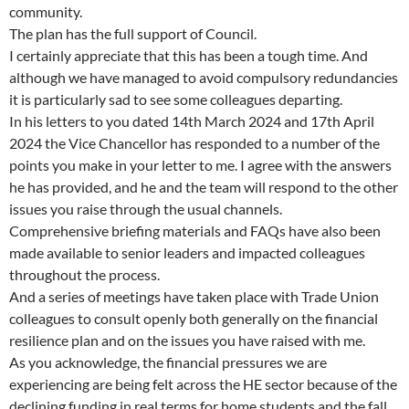
community.
The plan has the full support of Council.
I certainly appreciate that this has been a tough time. And
although we have managed to avoid compulsory redundancies
it is particularly sad to see some colleagues departing.
In his letters to you dated 14th March 2024 and 17th April
2024 the Vice Chancellor has responded to a number of the
points you make in your letter to me. I agree with the answers
he has provided, and he and the team will respond to the other
issues you raise through the usual channels.
Comprehensive briefing materials and FAQs have also been
made available to senior leaders and impacted colleagues
throughout the process.
And a series of meetings have taken place with Trade Union
colleagues to consult openly both generally on the financial
resilience plan and on the issues you have raised with me.
As you acknowledge, the financial pressures we are
experiencing are being felt across the HE sector because of the
declining funding in real terms for home students and the fall