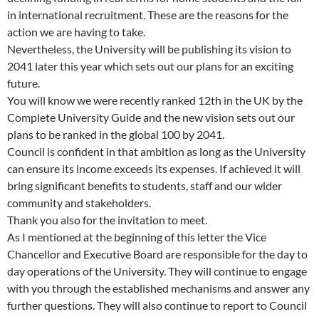
in international recruitment. These are the reasons for the
action we are having to take.
Nevertheless, the University will be publishing its vision to
2041 later this year which sets out our plans for an exciting
future.
You will know we were recently ranked 12th in the UK by the
Complete University Guide and the new vision sets out our
plans to be ranked in the global 100 by 2041.
Council is confident in that ambition as long as the University
can ensure its income exceeds its expenses. If achieved it will
bring significant benefits to students, staff and our wider
community and stakeholders.
Thank you also for the invitation to meet.
As I mentioned at the beginning of this letter the Vice
Chancellor and Executive Board are responsible for the day to
day operations of the University. They will continue to engage
with you through the established mechanisms and answer any
further questions. They will also continue to report to Council