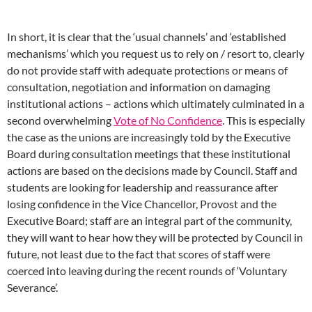
In short, it is clear that the ‘usual channels’ and ‘established
mechanisms’ which you request us to rely on / resort to, clearly
do not provide staff with adequate protections or means of
consultation, negotiation and information on damaging
institutional actions – actions which ultimately culminated in a
second overwhelming
Vote of No Confidence
. This is especially
the case as the unions are increasingly told by the Executive
Board during consultation meetings that these institutional
actions are based on the decisions made by Council. Staff and
students are looking for leadership and reassurance after
losing confidence in the Vice Chancellor, Provost and the
Executive Board; staff are an integral part of the community,
they will want to hear how they will be protected by Council in
future, not least due to the fact that scores of staff were
coerced into leaving during the recent rounds of ‘Voluntary
Severance’.