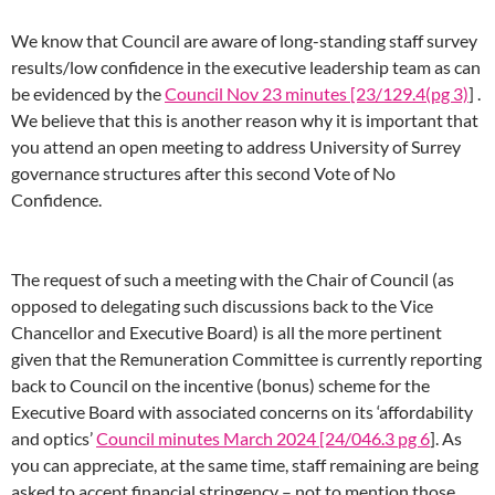
We know that Council are aware of long-standing staff survey
results/low confidence in the executive leadership team as can
be evidenced by the
Council Nov 23 minutes [23/129.4(pg 3)
] .
We believe that this is another reason why it is important that
you attend an open meeting to address University of Surrey
governance structures after this second Vote of No
Confidence.
The request of such a meeting with the Chair of Council (as
opposed to delegating such discussions back to the Vice
Chancellor and Executive Board) is all the more pertinent
given that the Remuneration Committee is currently reporting
back to Council on the incentive (bonus) scheme for the
Executive Board with associated concerns on its ‘affordability
and optics’
Council minutes March 2024 [24/046.3 pg 6
]. As
you can appreciate, at the same time, staff remaining are being
asked to accept financial stringency – not to mention those