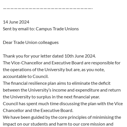
————————————————————————-
14 June 2024
Sent by email to: Campus Trade Unions
Dear Trade Union colleagues
Thank you for your letter dated 10th June 2024.
The Vice-Chancellor and Executive Board are responsible for
the operations of the University but are, as you note,
accountable to Council.
The financial resilience plan aims to eliminate the deficit
between the University’s income and expenditure and return
the University to surplus in the next financial year.
Council has spent much time discussing the plan with the Vice
Chancellor and the Executive Board.
We have been guided by the core principles of minimising the
impact on our students and harm to our core mission and