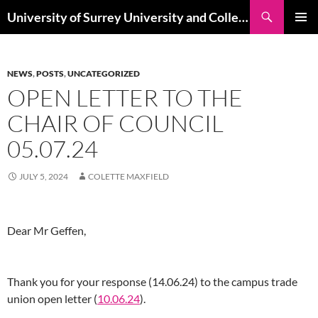
Skip
Search
University of Surrey University and College Union
to
PRIMAR
content
MENU
NEWS
,
POSTS
,
UNCATEGORIZED
OPEN LETTER TO THE
CHAIR OF COUNCIL
05.07.24
JULY 5, 2024
COLETTE MAXFIELD
Dear Mr Geffen,
Thank you for your response (14.06.24) to the campus trade
union open letter (
10.06.24
).