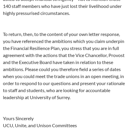
140 staff members who have just lost their livelihood under
highly pressurised circumstances.
To return, then, to the content of your own letter response,
you have referenced the ambitions which you claim underpin
the Financial Resilience Plan, you stress that you are in full
agreement with the actions that the Vice Chancellor, Provost
and the Executive Board have taken in relation to these
ambitions. Please could you therefore field a series of dates
when you could meet the trade unions in an open meeting, in
order to respond to our questions and present your rationale
to staff and students, who are looking for accountable
leadership at University of Surrey.
Yours Sincerely
UCU, Unite, and Unison Committees