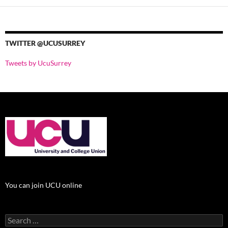
TWITTER @UCUSURREY
Tweets by UcuSurrey
You can join UCU online
Search
for: