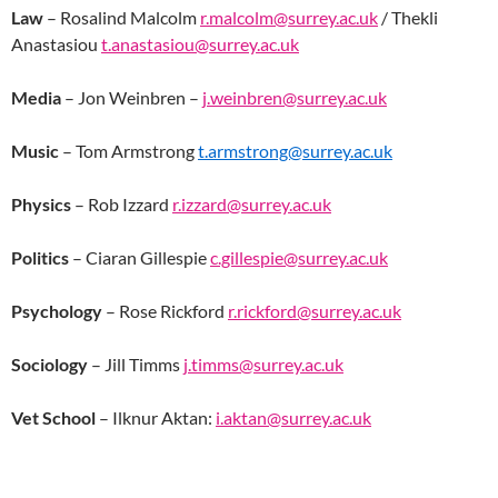
Law
– Rosalind Malcolm
r.malcolm@surrey.ac.uk
/ Thekli
Anastasiou
t.anastasiou@surrey.ac.uk
Media
– Jon Weinbren –
j.weinbren@surrey.ac.uk
Music
– Tom Armstrong
t.armstrong@surrey.ac.uk
Physics
– Rob Izzard
r.izzard@surrey.ac.uk
Politics
– Ciaran Gillespie
c.gillespie@surrey.ac.uk
Psychology
– Rose Rickford
r.rickford@surrey.ac.uk
Sociology
– Jill Timms
j.timms@surrey.ac.uk
Vet School
– Ilknur Aktan:
i.aktan@surrey.ac.uk