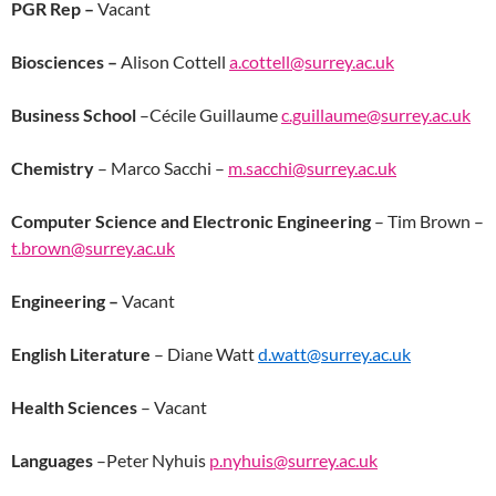
PGR Rep –
Vacant
Biosciences –
Alison Cottell
a.cottell@surrey.ac.uk
Business School
–
Cécile Guillaume
c.guillaume@surrey.ac.uk
Chemistry
– Marco Sacchi –
m.sacchi@surrey.ac.uk
Computer Science and Electronic Engineering
– Tim Brown –
t.brown@surrey.ac.uk
Engineering –
Vacant
English Literature
– Diane Watt
d.watt@surrey.ac.uk
Health Sciences
– Vacant
Languages
–Peter Nyhuis
p.nyhuis@surrey.ac.uk