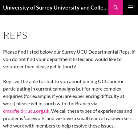
Skip
Search
University of Surrey University and College Union
to
PRIMAR
content
MENU
REPS
Please find listed below our Surrey UCU Departmental Reps. If
you do not find your department listed and would like to
volunteer then please get in touch!
Reps will be able to chat to you about joining UCU and/or
participating in current campaigns but for more complex
enquiries (for example, if you are experiencing difficulty at
work) please get in touch with the Branch via:
cmaxfield@ucu.org.uk
. We call these types of experiences and
problems ‘casework’ and we have a small team of caseworkers
who work with members to help resolve these issues.