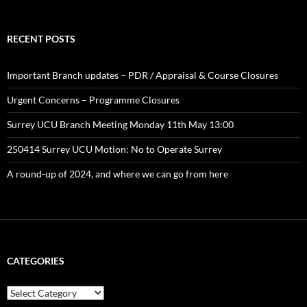
RECENT POSTS
Important Branch updates – PDR / Appraisal & Course Closures
Urgent Concerns – Programme Closures
Surrey UCU Branch Meeting Monday 11th May 13:00
250414 Surrey UCU Motion: No to Operate Surrey
A round-up of 2024, and where we can go from here
CATEGORIES
Categories